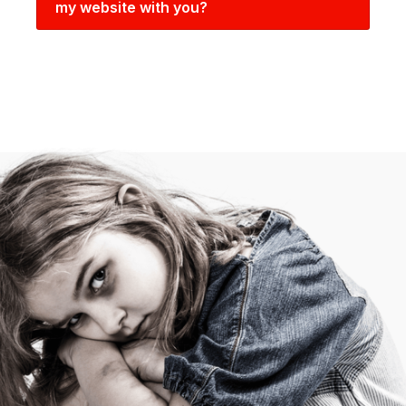
my website with you?