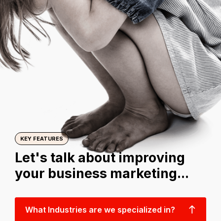
KEY FEATURES
Let's talk about improving
your business marketing...
What Industries are we specialized in?