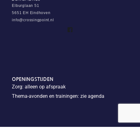
Elburglaan 51
5651 EH Eindhoven
info@crossingpoint.nl
OPENINGSTIJDEN
Zorg: alleen op afspraak
Thema-avonden en trainingen: zie agenda
Algemene voorwaarden