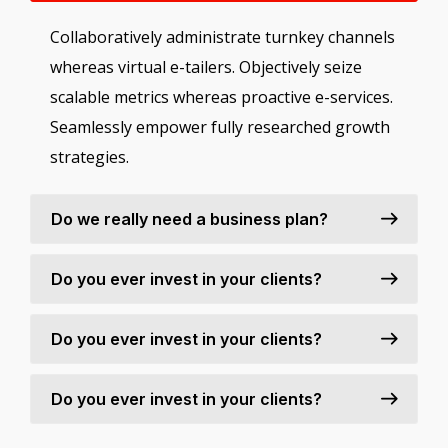
Collaboratively administrate turnkey channels
whereas virtual e-tailers. Objectively seize
scalable metrics whereas proactive e-services.
Seamlessly empower fully researched growth
strategies.
Do we really need a business plan?
Do you ever invest in your clients?
Do you ever invest in your clients?
Do you ever invest in your clients?