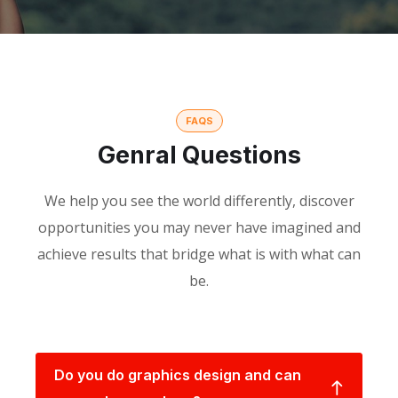
FAQS
Genral Questions
We help you see the world differently, discover
opportunities you may never have imagined and
achieve results that bridge what is with what can
be.
Do you do graphics design and can