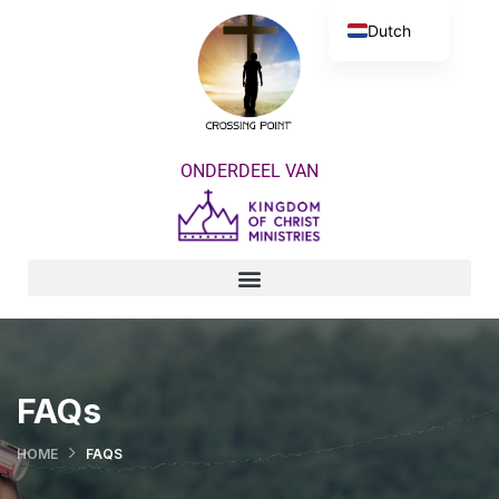
Dutch
English
ONDERDEEL VAN
FAQs
HOME
FAQS