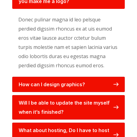
you make me a logo?
Donec pulinar magna id leo pelsque
perdied digssim rhoncus ex at uis eumod
eros vitae lausce auctor cctetur bulum
turpis molestie nam et sapien lacinia varius
odio lobortis duras eu egestas magna
perdied digssim rhoncus eumod eros.
How can I design graphics?
Will I be able to update the site myself
when it’s finished?
What about hosting, Do I have to host