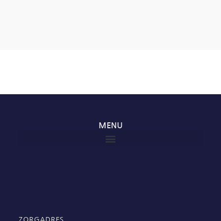
MENU
ZORGADRES