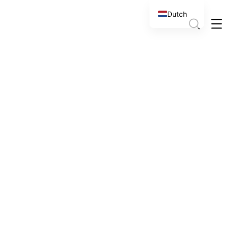
Dutch
English